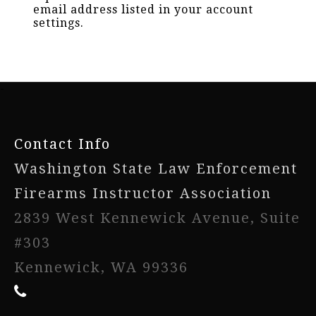
email address listed in your account
settings.
-
Contact Info
Washington State Law Enforcement
Firearms Instructor Association
2839 West Kennewick Avenue, Suite
#303
Kennewick, WA 99336