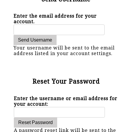
Enter the email address for your
account.
Your username will be sent to the email
address listed in your account settings.
Reset Your Password
Enter the username or email address for
your account:
A password reset link will be sent to the