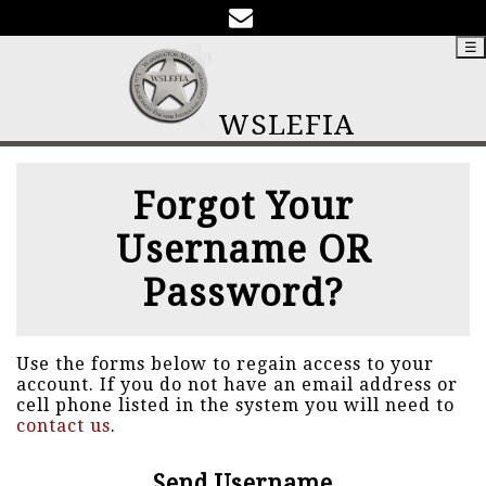
☰
WSLEFIA
Forgot Your
Username OR
Password?
Use the forms below to regain access to your
account. If you do not have an email address or
cell phone listed in the system you will need to
contact us
.
Send Username