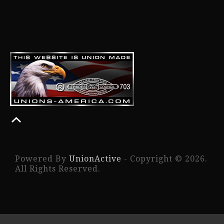
Powered By
UnionActive
- Copyright © 2026.
All Rights Reserved.